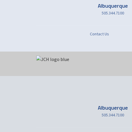
Albuquerque
505.344.7100
Contact Us
Albuquerque
505.344.7100