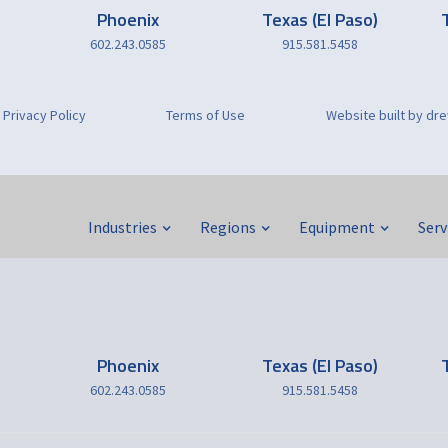
Phoenix
Texas (El Paso)
602.243.0585
915.581.5458
Privacy Policy
Terms of Use
Website built by d
Industries
Regions
Equipment
Serv
Phoenix
Texas (El Paso)
602.243.0585
915.581.5458