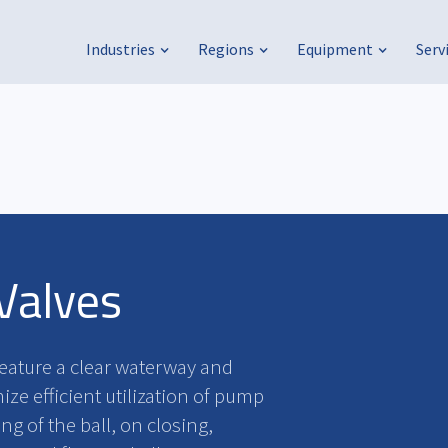
Industries
Regions
Equipment
Serv
Valves
feature a clear waterway and
ze efficient utilization of pump
g of the ball, on closing,