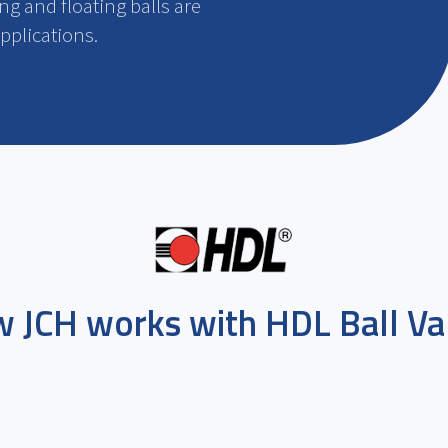
ng and floating balls are
applications.
 JCH works with
HDL Ball Va