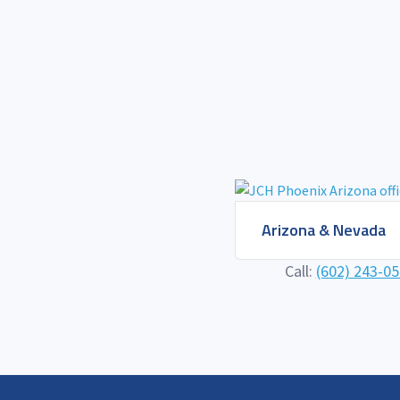
Arizona & Nevada
Call:
(602) 243-0