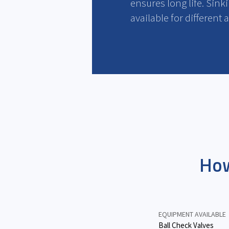
ensures long life. Sinki
available for different 
How
EQUIPMENT AVAILABLE
Ball Check Valves