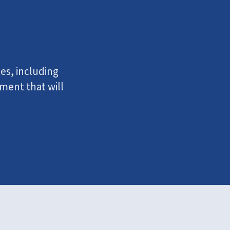
ies, including
ment that will