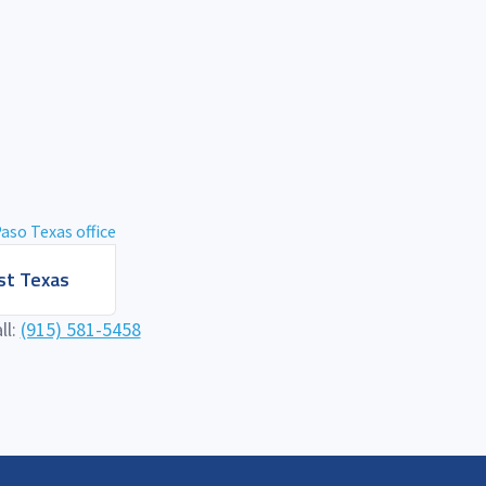
t Texas
ll:
(915) 581-5458