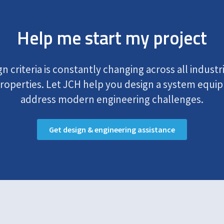
Help me start my project
 criteria is constantly changing across all industr
operties. Let JCH help you design a system equip
address modern engineering challenges.
Get design & engineering assistance