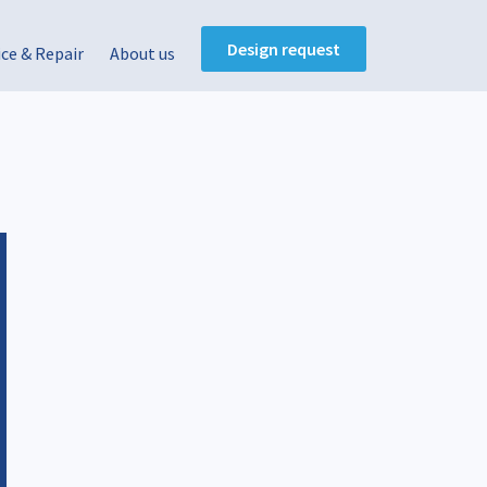
Design request
ice & Repair
About us