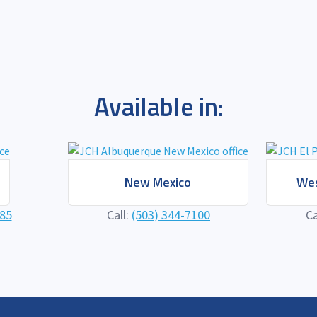
Available in:
New Mexico
Wes
585
Call:
(503) 344-7100
Ca