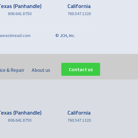
Texas (Panhandle)
California
806.641.8750
760.547.1320
reweastmead.com
© JCH, Inc.
Contact us
ice & Repair
About us
Texas (Panhandle)
California
806.641.8750
760.547.1320