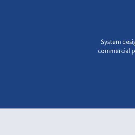
System design
commercial pr