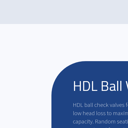
HDL Ball 
HDL ball check valves 
low head loss to maximi
capacity. Random seatin