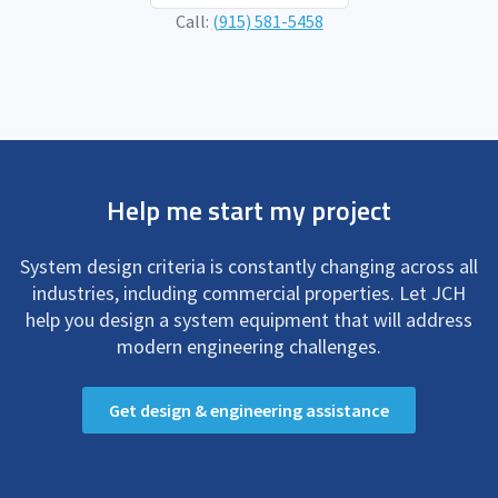
Call:
(915) 581-5458
Help me start my project
System design criteria is constantly changing across all
industries, including commercial properties. Let JCH
help you design a system equipment that will address
modern engineering challenges.
Get design & engineering assistance