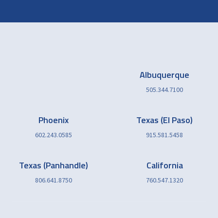
Albuquerque
505.344.7100
Phoenix
Texas (El Paso)
602.243.0585
915.581.5458
Texas (Panhandle)
California
806.641.8750
760.547.1320