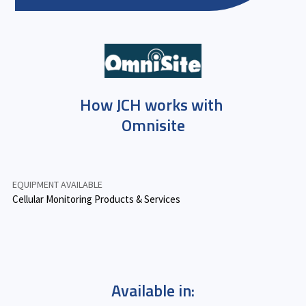
How JCH works with
Omnisite
EQUIPMENT AVAILABLE
Cellular Monitoring Products & Services
Available in: