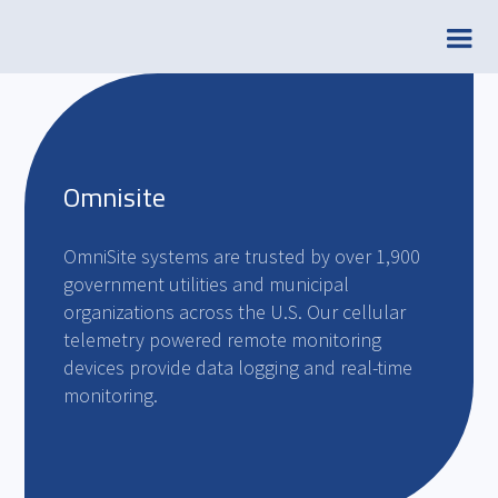
Omnisite
OmniSite systems are trusted by over 1,900
government utilities and municipal
organizations across the U.S. Our cellular
telemetry powered remote monitoring
devices provide data logging and real-time
monitoring.