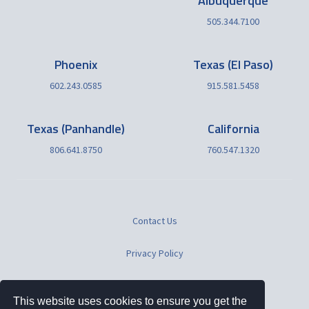
Albuquerque
505.344.7100
Phoenix
Texas (El Paso)
602.243.0585
915.581.5458
Texas (Panhandle)
California
806.641.8750
760.547.1320
Contact Us
Privacy Policy
Terms of Use
This website uses cookies to ensure you get the