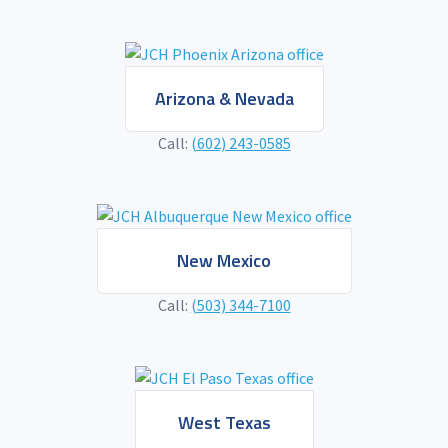
Arizona & Nevada
Call:
(602) 243-0585
New Mexico
Call:
(503) 344-7100
West Texas