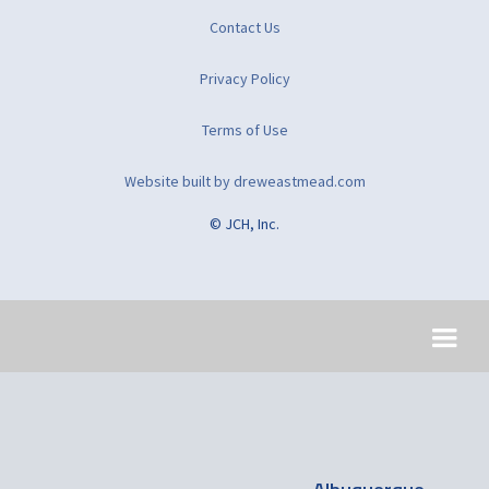
Contact Us
Privacy Policy
Terms of Use
Website built by dreweastmead.com
© JCH, Inc.