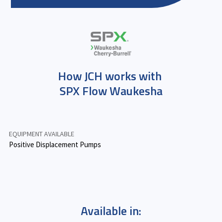
How JCH works with
SPX Flow Waukesha
EQUIPMENT AVAILABLE
Positive Displacement Pumps
Available in: