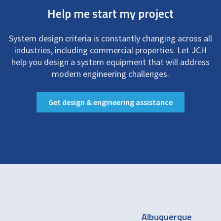
Help me start my project
System design criteria is constantly changing across all
industries, including commercial properties. Let JCH
help you design a system equipment that will address
modern engineering challenges.
Get design & engineering assistance
Albuquerque