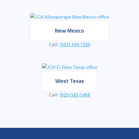
New Mexico
Call:
(503) 344-7100
West Texas
Call:
(915) 581-5458