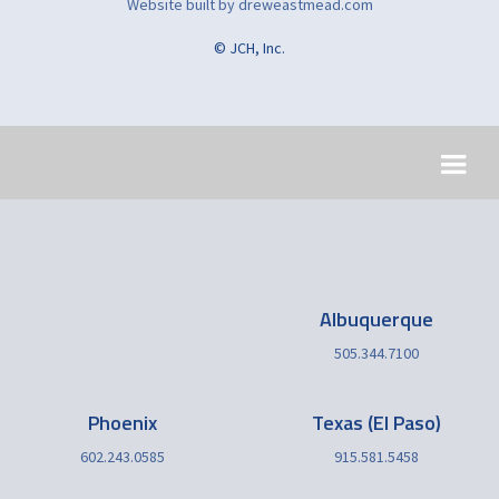
Website built by dreweastmead.com
© JCH, Inc.
Albuquerque
505.344.7100
Phoenix
Texas (El Paso)
602.243.0585
915.581.5458