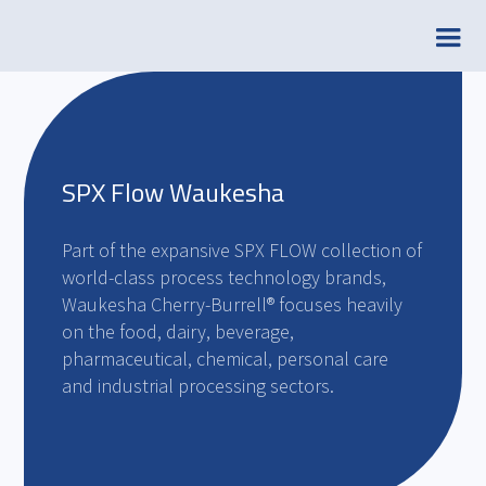
SPX Flow Waukesha
Part of the expansive SPX FLOW collection of
world-class process technology brands,
Waukesha Cherry-Burrell® focuses heavily
on the food, dairy, beverage,
pharmaceutical, chemical, personal care
and industrial processing sectors.