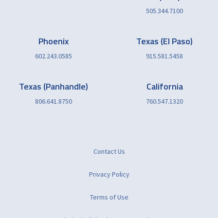
505.344.7100
Phoenix
Texas (El Paso)
602.243.0585
915.581.5458
Texas (Panhandle)
California
806.641.8750
760.547.1320
Contact Us
Privacy Policy
Terms of Use